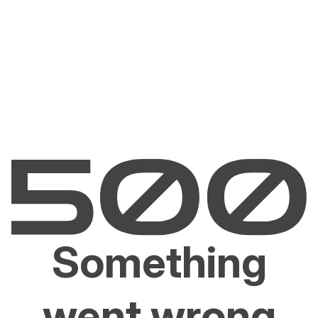
Something
went wrong