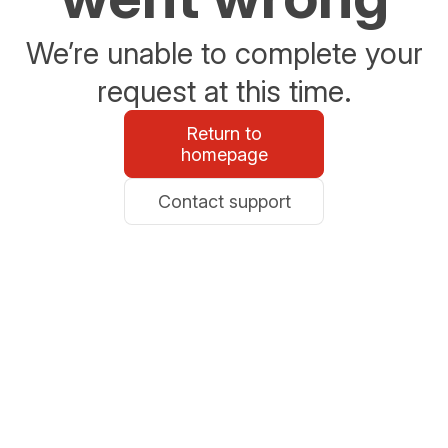
We’re unable to complete your
request at this time.
Return to
homepage
Contact support