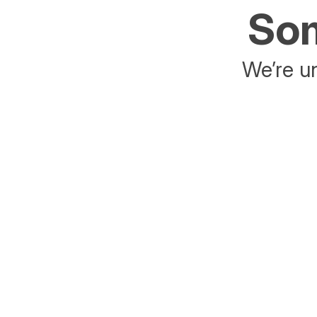
Som
We’re un