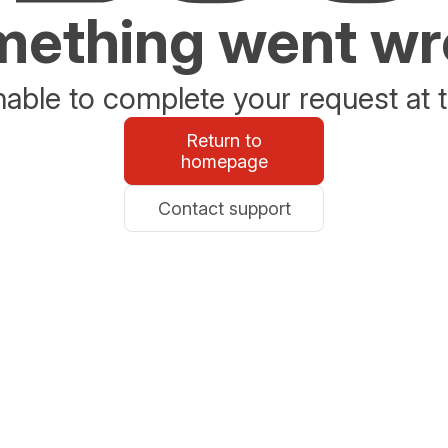
ething went w
able to complete your request at t
Return to
homepage
Contact support