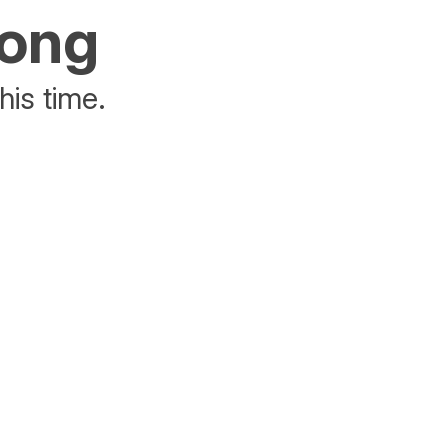
rong
his time.