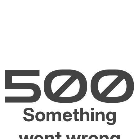
Something
went wrong