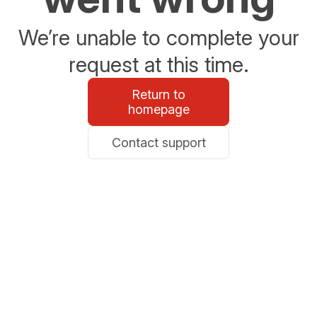
We’re unable to complete your
request at this time.
Return to
homepage
Contact support