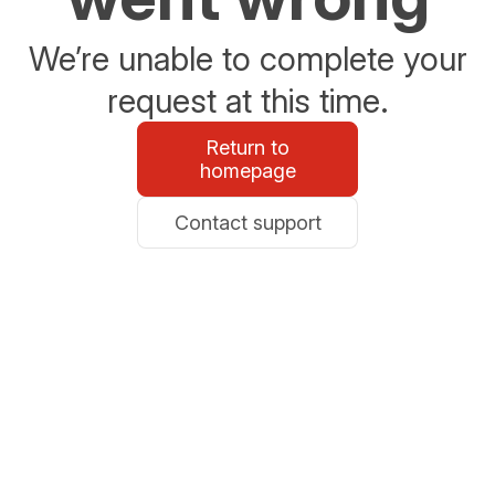
We’re unable to complete your
request at this time.
Return to
homepage
Contact support