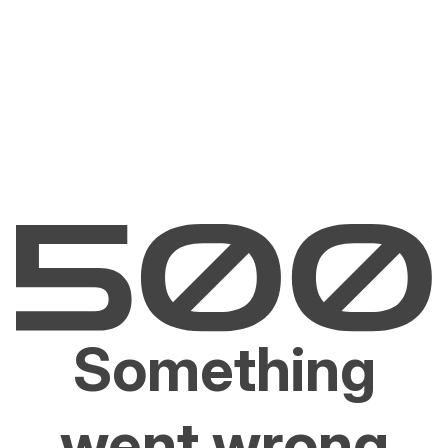
Something
went wrong