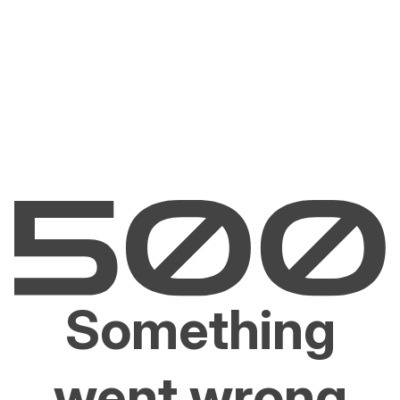
Something
went wrong