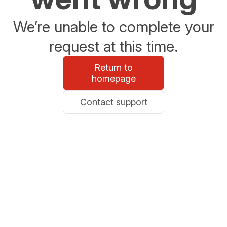
We’re unable to complete your
request at this time.
Return to
homepage
Contact support