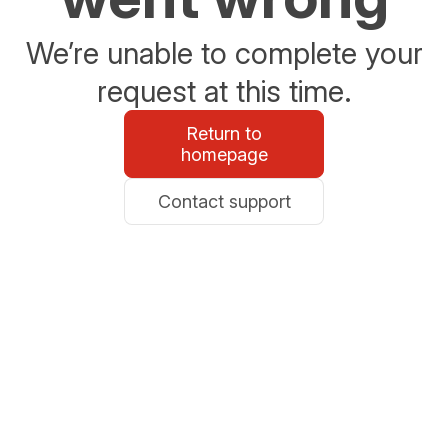
We’re unable to complete your
request at this time.
Return to
homepage
Contact support