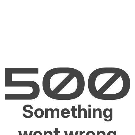
Something
went wrong