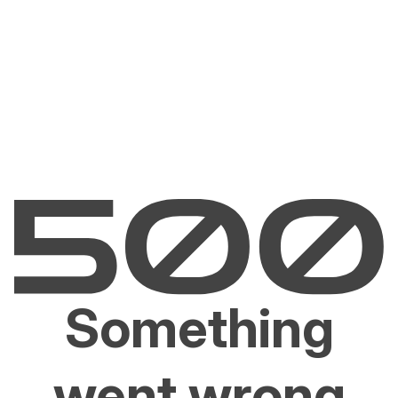
Something
went wrong