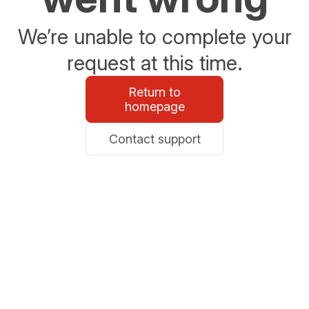
We’re unable to complete your
request at this time.
Return to
homepage
Contact support