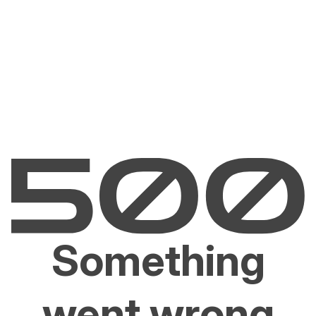
Something
went wrong