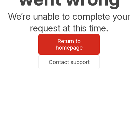
We’re unable to complete your
request at this time.
Return to
homepage
Contact support