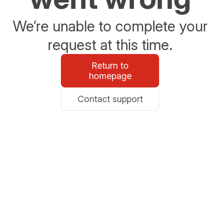
We’re unable to complete your
request at this time.
Return to
homepage
Contact support