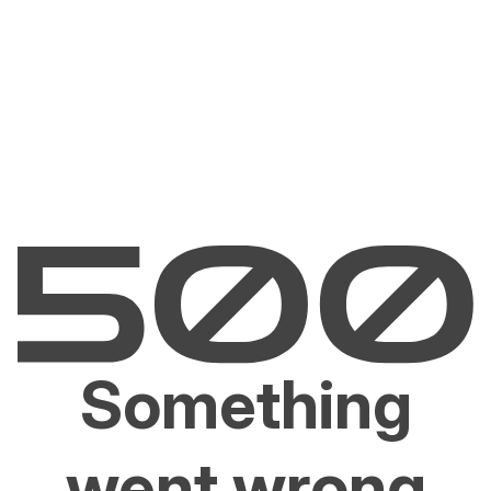
Something
went wrong