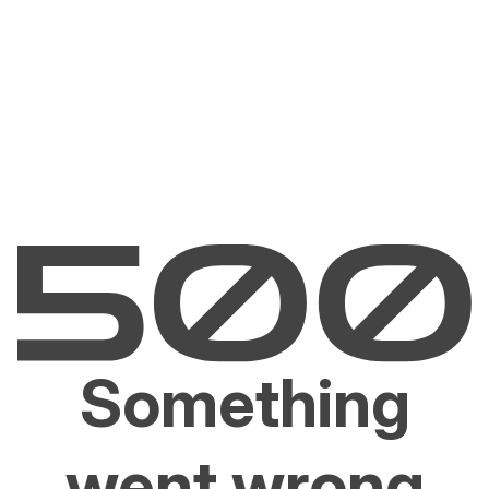
Something
went wrong