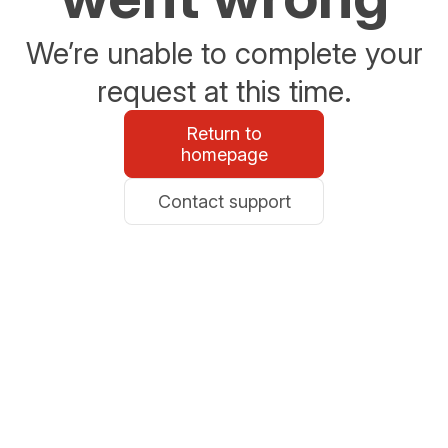
We’re unable to complete your
request at this time.
Return to
homepage
Contact support