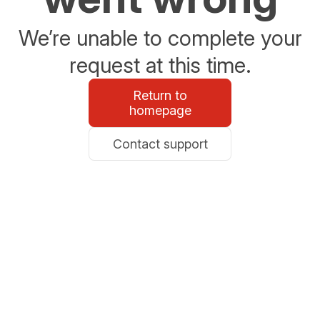
We’re unable to complete your
request at this time.
Return to
homepage
Contact support