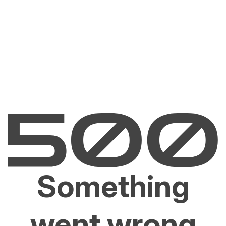
Something
went wrong