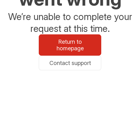
We’re unable to complete your
request at this time.
Return to
homepage
Contact support