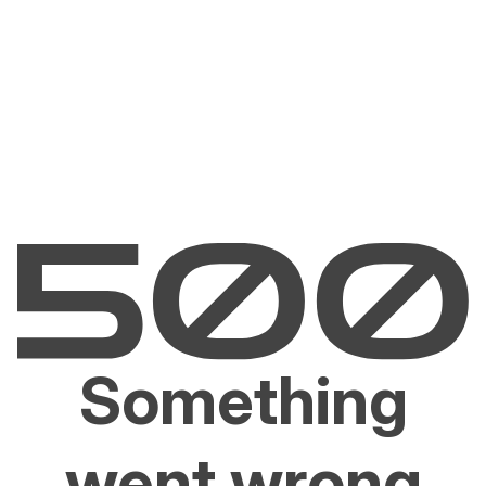
Something
went wrong