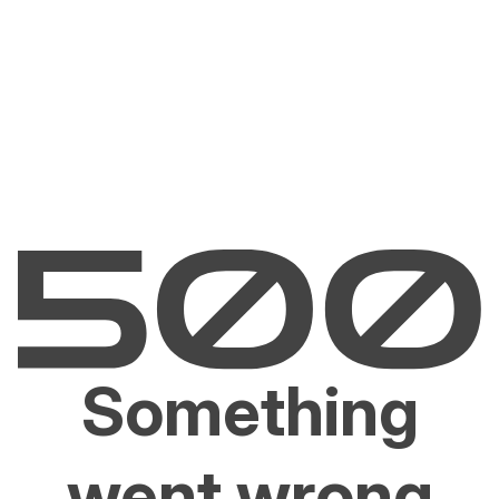
Something
went wrong