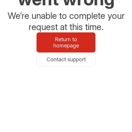
We’re unable to complete your
request at this time.
Return to
homepage
Contact support