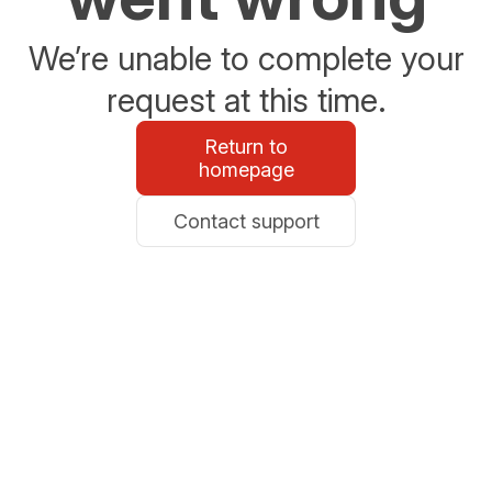
We’re unable to complete your
request at this time.
Return to
homepage
Contact support