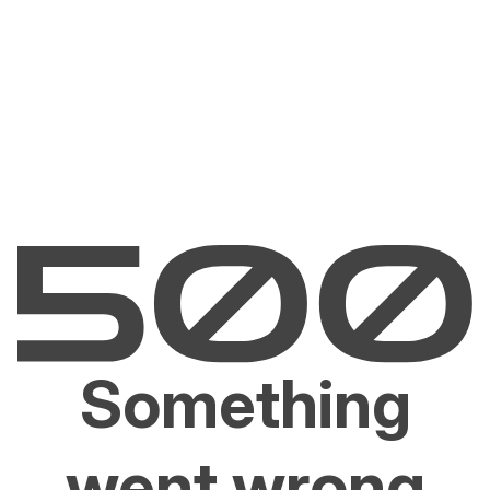
Something
went wrong