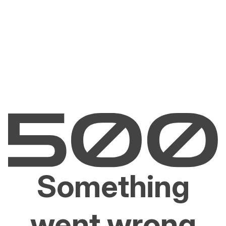
Something
went wrong