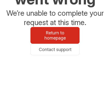
We’re unable to complete your
request at this time.
Return to
homepage
Contact support