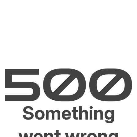
Something
went wrong