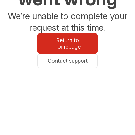
We’re unable to complete your
request at this time.
Return to
homepage
Contact support