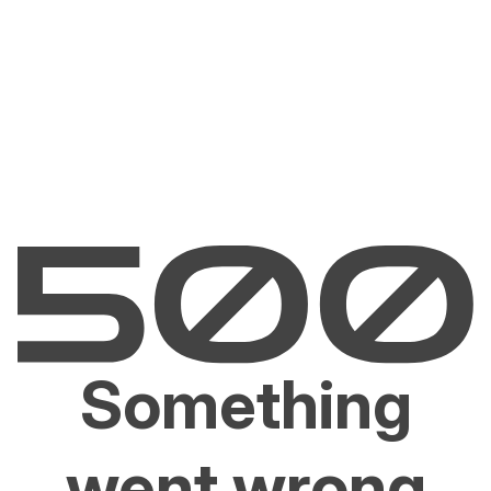
Something
went wrong