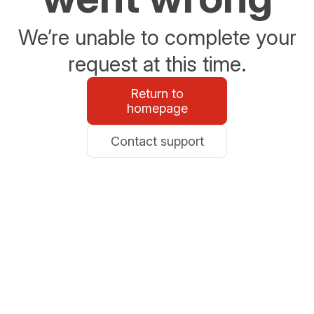
We’re unable to complete your
request at this time.
Return to
homepage
Contact support