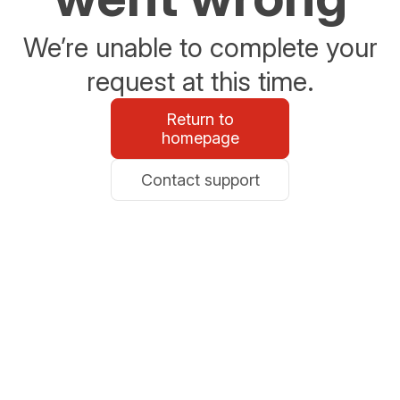
We’re unable to complete your
request at this time.
Return to
homepage
Contact support