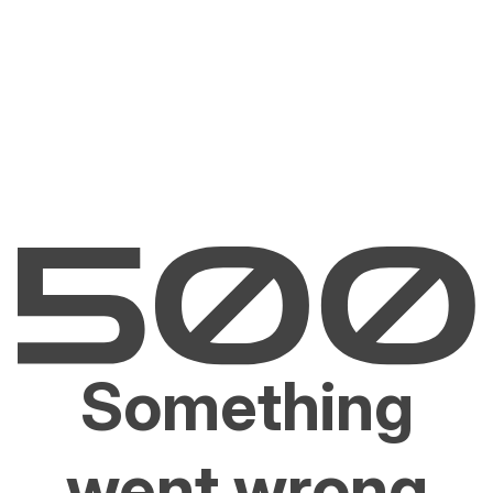
Something
went wrong