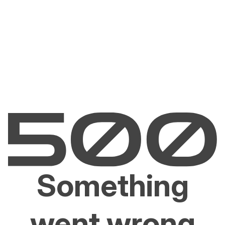
Something
went wrong