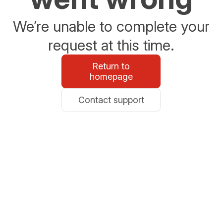
We’re unable to complete your
request at this time.
Return to
homepage
Contact support