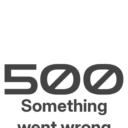
Something
went wrong