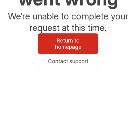
We’re unable to complete your
request at this time.
Return to
homepage
Contact support