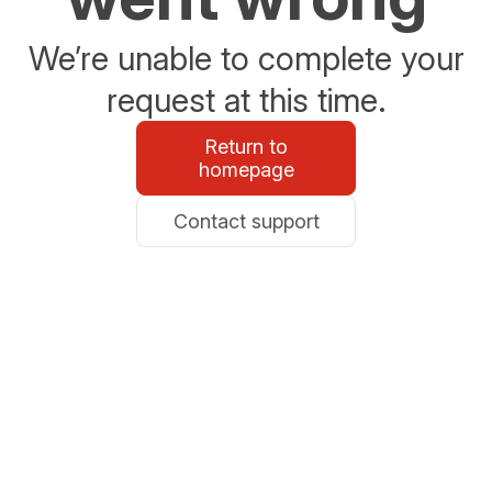
We’re unable to complete your
request at this time.
Return to
homepage
Contact support