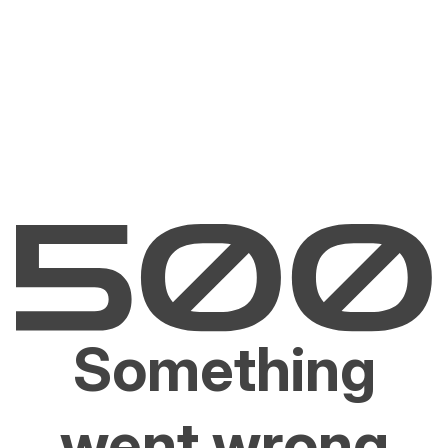
Something
went wrong