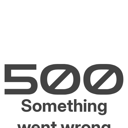
Something
went wrong