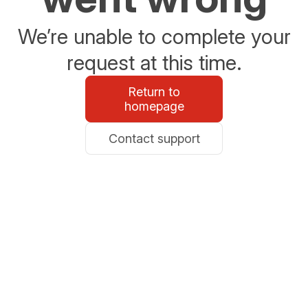
We’re unable to complete your
request at this time.
Return to
homepage
Contact support