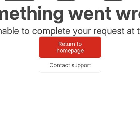
ething went w
able to complete your request at t
Return to
homepage
Contact support