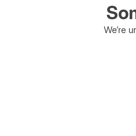
Som
We’re un