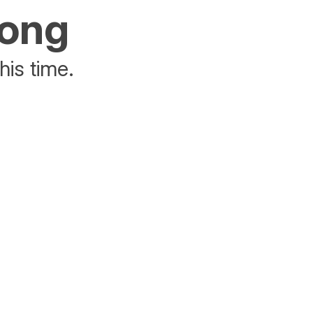
rong
his time.