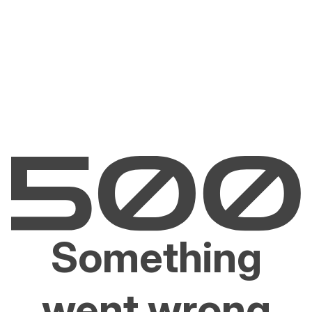
Something
went wrong