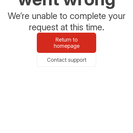
We’re unable to complete your
request at this time.
Return to
homepage
Contact support