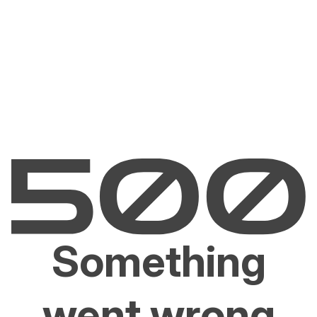
Something
went wrong