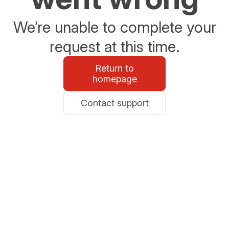
We’re unable to complete your
request at this time.
Return to
homepage
Contact support