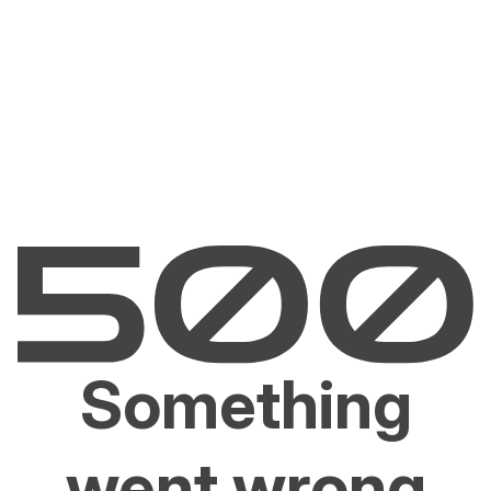
Something
went wrong