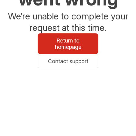
We’re unable to complete your
request at this time.
Return to
homepage
Contact support