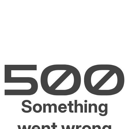
Something
went wrong