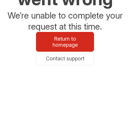
We’re unable to complete your
request at this time.
Return to
homepage
Contact support