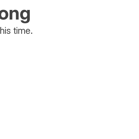
rong
his time.