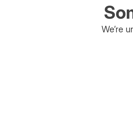
Som
We’re un