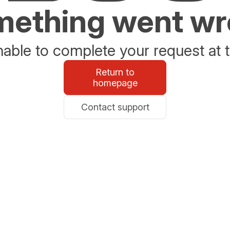
ething went w
able to complete your request at t
Return to
homepage
Contact support