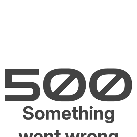
Something
went wrong