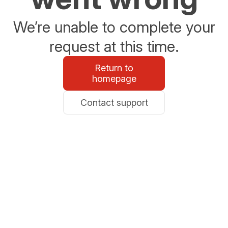
We’re unable to complete your
request at this time.
Return to
homepage
Contact support