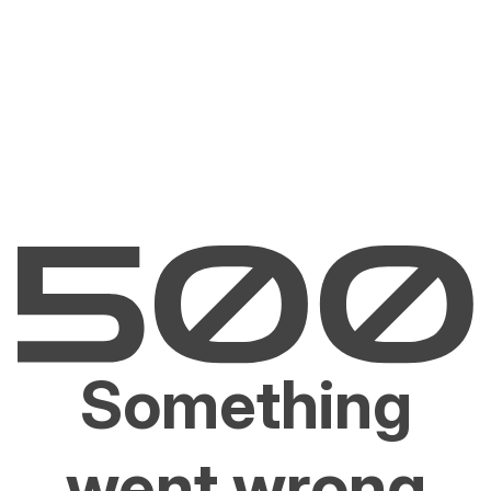
Something
went wrong