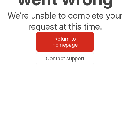
We’re unable to complete your
request at this time.
Return to
homepage
Contact support