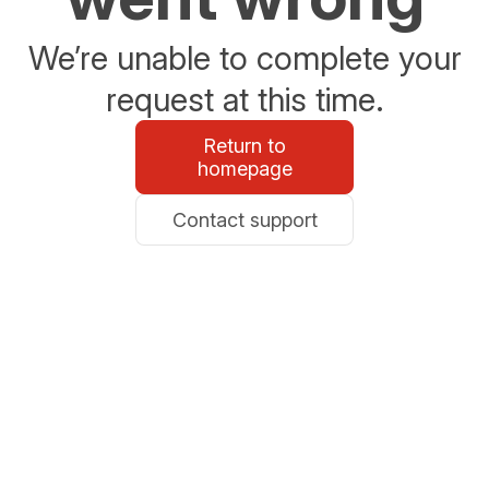
We’re unable to complete your
request at this time.
Return to
homepage
Contact support