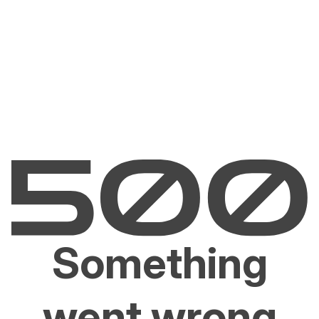
Something
went wrong