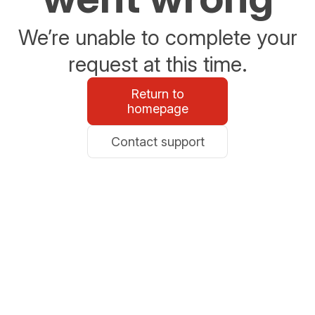
We’re unable to complete your
request at this time.
Return to
homepage
Contact support