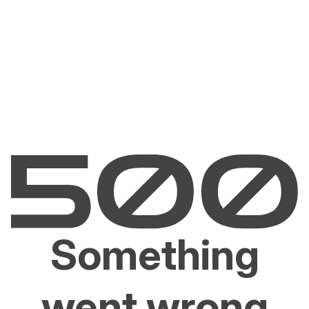
Something
went wrong