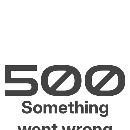
Something
went wrong