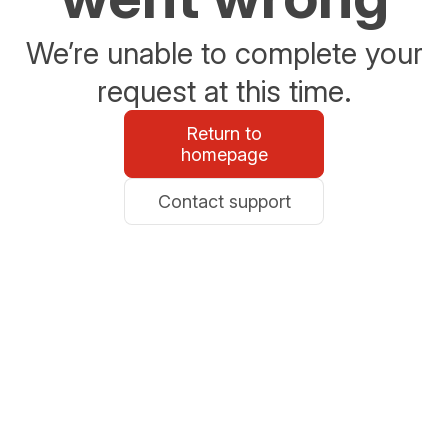
We’re unable to complete your
request at this time.
Return to
homepage
Contact support