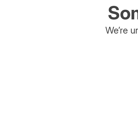
Som
We’re un