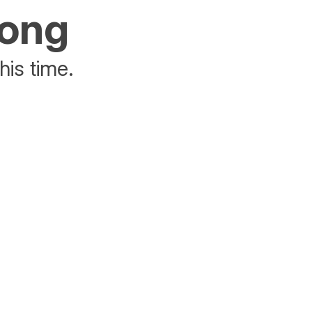
rong
his time.