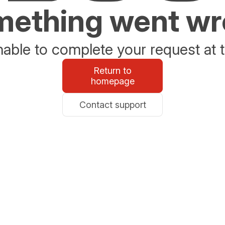
ething went w
able to complete your request at t
Return to
homepage
Contact support