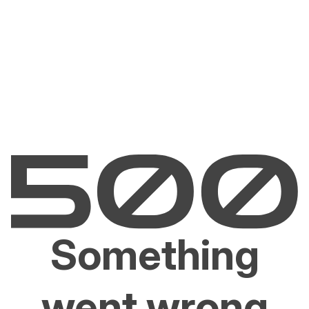
Something
went wrong