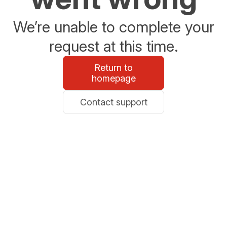
We’re unable to complete your
request at this time.
Return to
homepage
Contact support